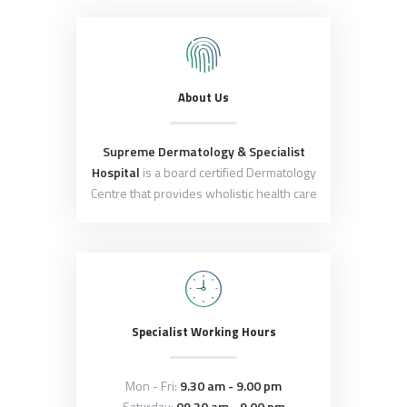
About Us
Supreme Dermatology & Specialist
Hospital
is a board certified Dermatology
Centre that provides wholistic health care
Specialist Working Hours
Mon - Fri:
9.30 am - 9.00 pm
Saturday:
09.30 am - 9.00 pm