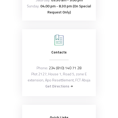
Sunday:
04.00 pm - 8.30 pm (On Special
Request Only)
Contacts
Phone:
234 (810) 140 71 28
Plot 2127, House 1, Road 5, zone E
extension, Apo Resettlement, FCT Abuja
Get Directions
Quick Links