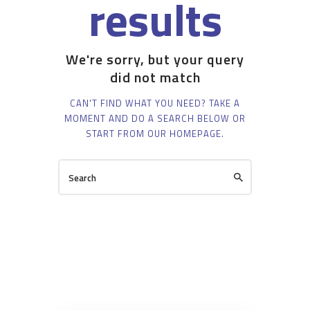
results
We're sorry, but your query
did not match
CAN'T FIND WHAT YOU NEED? TAKE A
MOMENT AND DO A SEARCH BELOW OR
START FROM
OUR HOMEPAGE
.