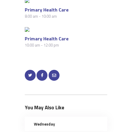
Primary Health Care
8:00 am
-
10:00 am
Primary Health Care
10:00 am
-
12:00 pm
You May Also Like
Wednesday