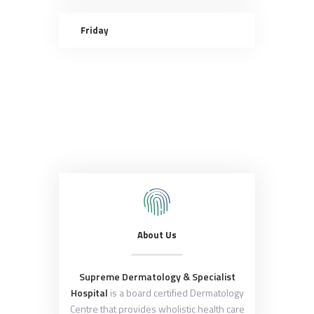
Friday
About Us
Supreme Dermatology & Specialist
Hospital
is a board certified Dermatology
Centre that provides wholistic health care