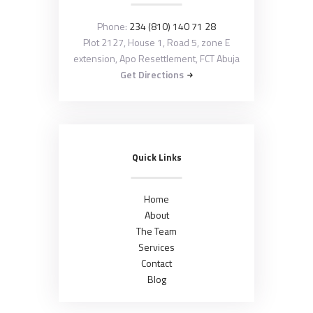
Phone:
234 (810) 140 71 28
Plot 2127, House 1, Road 5, zone E
extension, Apo Resettlement, FCT Abuja
Get Directions
Quick Links
Home
About
The Team
Services
Contact
Blog