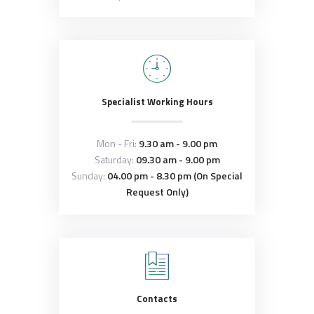
Specialist Working Hours
Mon - Fri:
9.30 am - 9.00 pm
Saturday:
09.30 am - 9.00 pm
Sunday:
04.00 pm - 8.30 pm (On Special
Request Only)
Contacts