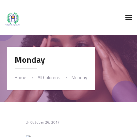
HOME
ABOUT
SERVICES
TESTING FACILITY
Monday
GALLERY
BLOG
CONTACT
Home
All Columns
Monday
October 26, 2017